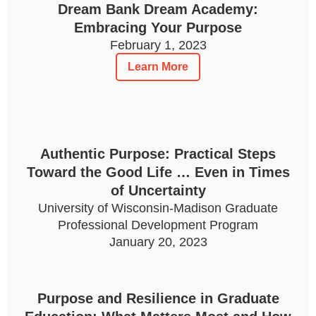
Dream Bank Dream Academy:
Embracing Your Purpose
February 1, 2023
Learn More
Authentic Purpose: Practical Steps
Toward the Good Life … Even in Times
of Uncertainty
University of Wisconsin-Madison Graduate
Professional Development Program
January 20, 2023
Purpose and Resilience in Graduate