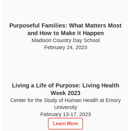
Purposeful Families: What Matters Most
and How to Make it Happen
Madison Country Day School
February 24, 2023
Living a Life of Purpose: Living Health
Week 2023
Center for the Study of Human Health at Emory
University
February 13-17, 2023
Learn More