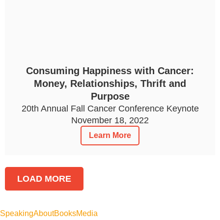
Consuming Happiness with Cancer:
Money, Relationships, Thrift and
Purpose
20th Annual Fall Cancer Conference Keynote
November 18, 2022
Learn More
LOAD MORE
Speaking
About
Books
Media