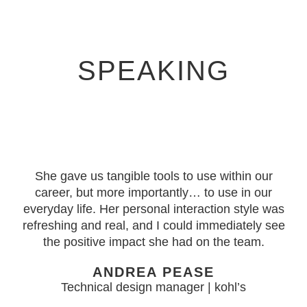
SPEAKING
She gave us tangible tools to use within our
career, but more importantly… to use in our
everyday life. Her personal interaction style was
refreshing and real, and I could immediately see
the positive impact she had on the team.
ANDREA PEASE
Technical design manager | kohl’s