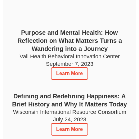
Purpose and Mental Health: How
Reflection on What Matters Turns a
Wandering into a Journey
Vail Health Behavioral Innovation Center
September 7, 2023
Learn More
Defining and Redefining Happiness: A
Brief History and Why It Matters Today
Wisconsin International Resource Consortium
July 24, 2023
Learn More