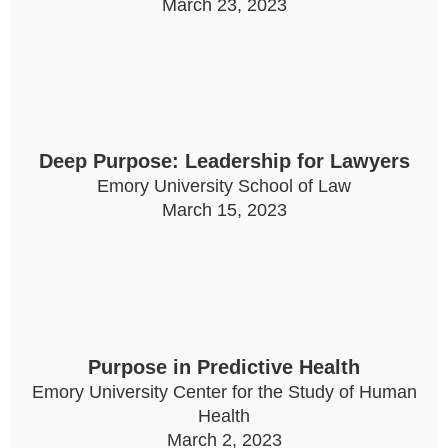
March 23, 2023
Deep Purpose: Leadership for Lawyers
Emory University School of Law
March 15, 2023
Purpose in Predictive Health
Emory University Center for the Study of Human
Health
March 2, 2023