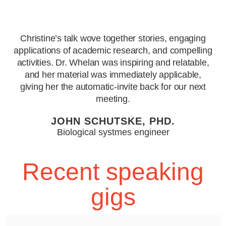
Christine’s talk wove together stories, engaging
applications of academic research, and compelling
activities. Dr. Whelan was inspiring and relatable,
and her material was immediately applicable,
giving her the automatic-invite back for our next
meeting.
JOHN SCHUTSKE, PHD.
Biological systmes engineer
Recent speaking
gigs