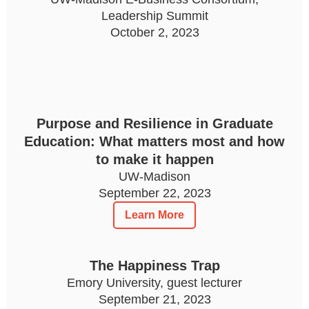
Leadership Summit
October 2, 2023
Purpose and Resilience in Graduate
Education: What matters most and how
to make it happen
UW-Madison
September 22, 2023
Learn More
The Happiness Trap
Emory University, guest lecturer
September 21, 2023