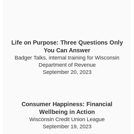
Life on Purpose: Three Questions Only
You Can Answer
Badger Talks, internal training for Wisconsin
Department of Revenue
September 20, 2023
Consumer Happiness: Financial
Wellbeing in Action
Wisconsin Credit Union League
September 19, 2023