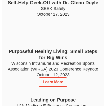
Self-Help Geek-Off with Dr. Glenn Doyle
SEEK Safely
October 17, 2023
Purposeful Healthy Living: Small Steps
for Big Wins
Wisconsin Intramural and Recreation Sports
Association (WIRSA) 2023 Conference Keynote
October 12, 2023
Learn More
Leading on Purpose
UW-Madison E-Business Consortium,