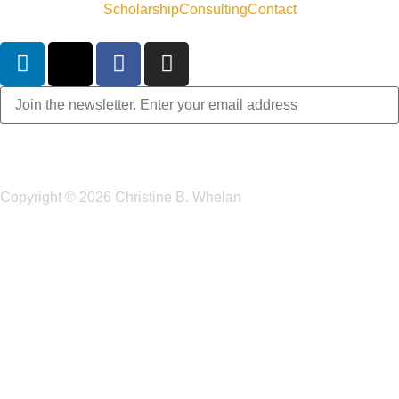
Scholarship
Consulting
Contact
Copyright © 2026 Christine B. Whelan