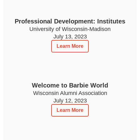
Professional Development: Institutes
University of Wisconsin-Madison
July 13, 2023
Learn More
Welcome to Barbie World
Wisconsin Alumni Association
July 12, 2023
Learn More