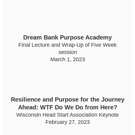
Dream Bank Purpose Academy
Final Lecture and Wrap-Up of Five Week
session
March 1, 2023
Resilience and Purpose for the Journey
Ahead: WTF Do We Do from Here?
Wisconsin Head Start Association Keynote
February 27, 2023