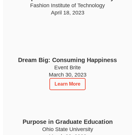
Fashion Institute of Technology
April 18, 2023
Dream Big: Consuming Happiness
Event Brite
March 30, 2023
Learn More
Purpose in Graduate Education
Ohio State University