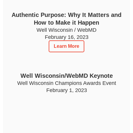
Authentic Purpose: Why It Matters and
How to Make it Happen
Well Wisconsin / WebMD
February 16, 2023
Learn More
Well Wisconsin/WebMD Keynote
Well Wisconsin Champions Awards Event
February 1, 2023