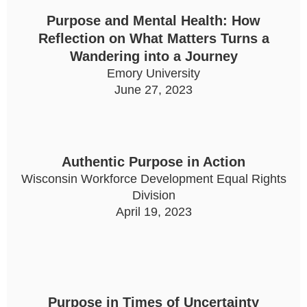
Purpose and Mental Health: How
Reflection on What Matters Turns a
Wandering into a Journey
Emory University
June 27, 2023
Authentic Purpose in Action
Wisconsin Workforce Development Equal Rights
Division
April 19, 2023
Purpose in Times of Uncertainty