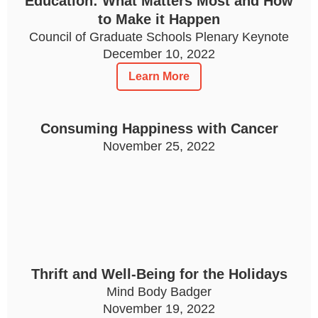
Education: What Matters Most and How
to Make it Happen
Council of Graduate Schools Plenary Keynote
December 10, 2022
Learn More
Consuming Happiness with Cancer
November 25, 2022
Thrift and Well-Being for the Holidays
Mind Body Badger
November 19, 2022