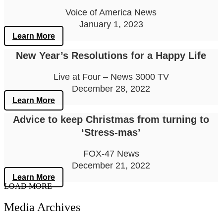
Voice of America News
January 1, 2023
Learn More
New Year’s Resolutions for a Happy Life
Live at Four – News 3000 TV
December 28, 2022
Learn More
Advice to keep Christmas from turning to
‘Stress-mas’
FOX-47 News
December 21, 2022
Learn More
LOAD MORE
Media Archives