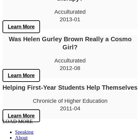
Acculturated
2013-01
Learn More
Was Helen Gurley Brown Really a Cosmo
Girl?
Acculturated
2012-08
Learn More
Helping First-Year Students Help Themselves
Chronicle of Higher Education
2011-04
Learn More
LOAD MORE
Speaking
About