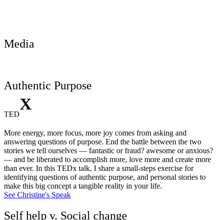
Media
Authentic Purpose
X
TED
More energy, more focus, more joy comes from asking and
answering questions of purpose. End the battle between the two
stories we tell ourselves — fantastic or fraud? awesome or anxious?
— and be liberated to accomplish more, love more and create more
than ever. In this TEDx talk, I share a small-steps exercise for
identifying questions of authentic purpose, and personal stories to
make this big concept a tangible reality in your life.
See Christine's Speak
Self help v. Social change