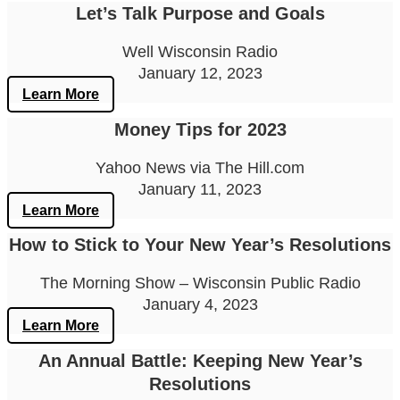
Let’s Talk Purpose and Goals
Well Wisconsin Radio
January 12, 2023
Learn More
Money Tips for 2023
Yahoo News via The Hill.com
January 11, 2023
Learn More
How to Stick to Your New Year’s Resolutions
The Morning Show – Wisconsin Public Radio
January 4, 2023
Learn More
An Annual Battle: Keeping New Year’s
Resolutions