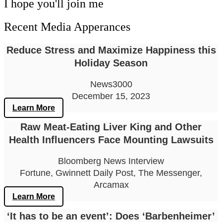
I hope you'll join me
Recent Media Apperances
Reduce Stress and Maximize Happiness this
Holiday Season
News3000
December 15, 2023
Learn More
Raw Meat-Eating Liver King and Other
Health Influencers Face Mounting Lawsuits
Bloomberg News Interview
Fortune, Gwinnett Daily Post, The Messenger,
Arcamax
Learn More
‘It has to be an event’: Does ‘Barbenheimer’