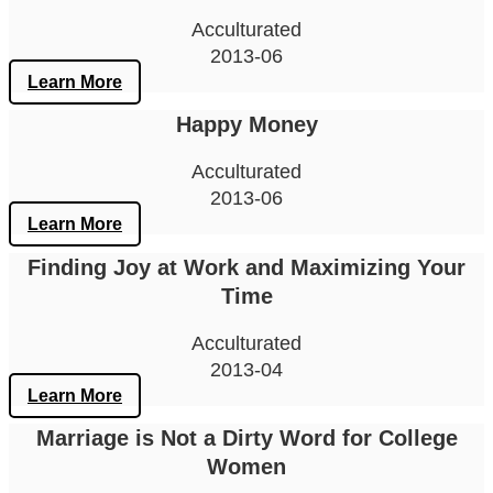
Acculturated
2013-06
Learn More
Happy Money
Acculturated
2013-06
Learn More
Finding Joy at Work and Maximizing Your
Time
Acculturated
2013-04
Learn More
Marriage is Not a Dirty Word for College
Women