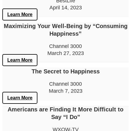
BestLife
April 14, 2023
Learn More
Maximizing Your Well-Being by “Consuming
Happiness”
Channel 3000
March 27, 2023
Learn More
The Secret to Happiness
Channel 3000
March 7, 2023
Learn More
Americans are Finding It More Difficult to
Say “I Do”
WXOW-TV