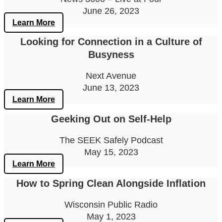
June 26, 2023
Learn More
Looking for Connection in a Culture of
Busyness
Next Avenue
June 13, 2023
Learn More
Geeking Out on Self-Help
The SEEK Safely Podcast
May 15, 2023
Learn More
How to Spring Clean Alongside Inflation
Wisconsin Public Radio
May 1, 2023