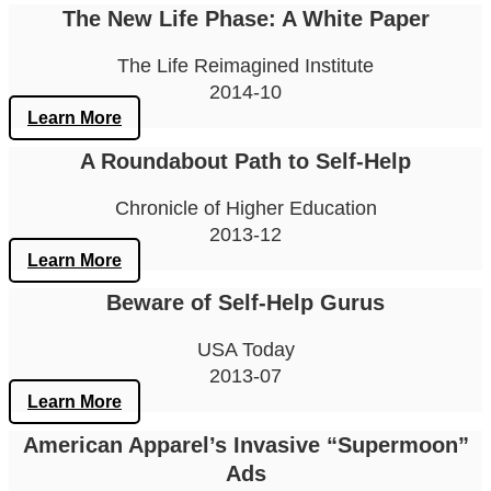
The New Life Phase: A White Paper
The Life Reimagined Institute
2014-10
Learn More
A Roundabout Path to Self-Help
Chronicle of Higher Education
2013-12
Learn More
Beware of Self-Help Gurus
USA Today
2013-07
Learn More
American Apparel’s Invasive “Supermoon”
Ads