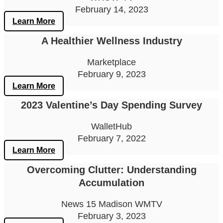
February 14, 2023
Learn More
A Healthier Wellness Industry
Marketplace
February 9, 2023
Learn More
2023 Valentine’s Day Spending Survey
WalletHub
February 7, 2022
Learn More
Overcoming Clutter: Understanding
Accumulation
News 15 Madison WMTV
February 3, 2023