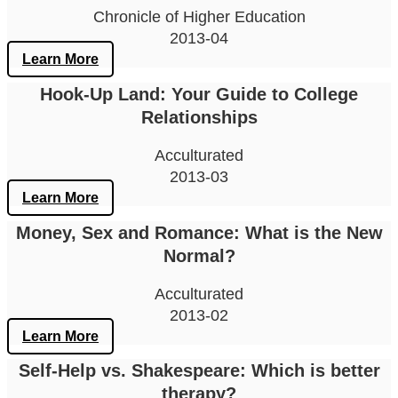
Chronicle of Higher Education
2013-04
Learn More
Hook-Up Land: Your Guide to College
Relationships
Acculturated
2013-03
Learn More
Money, Sex and Romance: What is the New
Normal?
Acculturated
2013-02
Learn More
Self-Help vs. Shakespeare: Which is better
therapy?