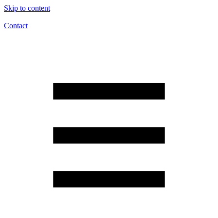
Skip to content
Contact