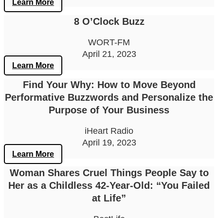
Learn More
8 O’Clock Buzz
WORT-FM
April 21, 2023
Learn More
Find Your Why: How to Move Beyond
Performative Buzzwords and Personalize the
Purpose of Your Business
iHeart Radio
April 19, 2023
Learn More
Woman Shares Cruel Things People Say to
Her as a Childless 42-Year-Old: “You Failed
at Life”