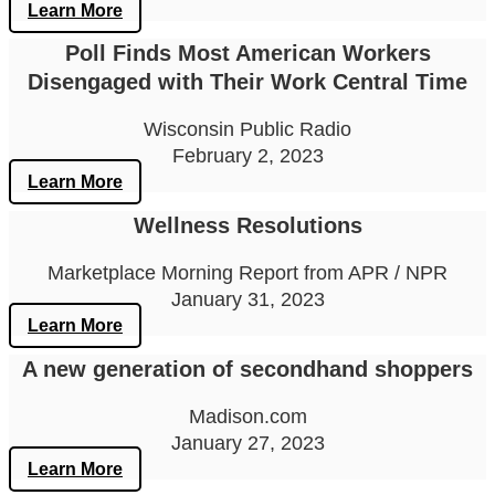
Learn More
Poll Finds Most American Workers
Disengaged with Their Work Central Time
Wisconsin Public Radio
February 2, 2023
Learn More
Wellness Resolutions
Marketplace Morning Report from APR / NPR
January 31, 2023
Learn More
A new generation of secondhand shoppers
Madison.com
January 27, 2023
Learn More