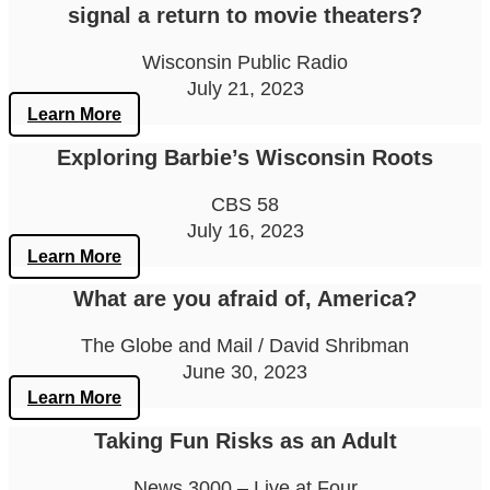
signal a return to movie theaters?
Wisconsin Public Radio
July 21, 2023
Learn More
Exploring Barbie’s Wisconsin Roots
CBS 58
July 16, 2023
Learn More
What are you afraid of, America?
The Globe and Mail / David Shribman
June 30, 2023
Learn More
Taking Fun Risks as an Adult
News 3000 – Live at Four