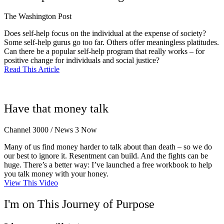
The Washington Post
Does self-help focus on the individual at the expense of society?
Some self-help gurus go too far. Others offer meaningless platitudes.
Can there be a popular self-help program that really works – for
positive change for individuals and social justice?
Read This Article
Have that money talk
Channel 3000 / News 3 Now
Many of us find money harder to talk about than death – so we do
our best to ignore it. Resentment can build. And the fights can be
huge. There’s a better way: I’ve launched a free workbook to help
you talk money with your honey.
View This Video
I'm on This Journey of Purpose