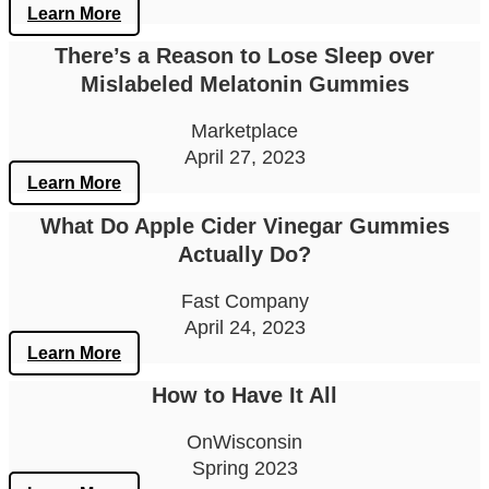
Learn More
There’s a Reason to Lose Sleep over
Mislabeled Melatonin Gummies
Marketplace
April 27, 2023
Learn More
What Do Apple Cider Vinegar Gummies
Actually Do?
Fast Company
April 24, 2023
Learn More
How to Have It All
OnWisconsin
Spring 2023