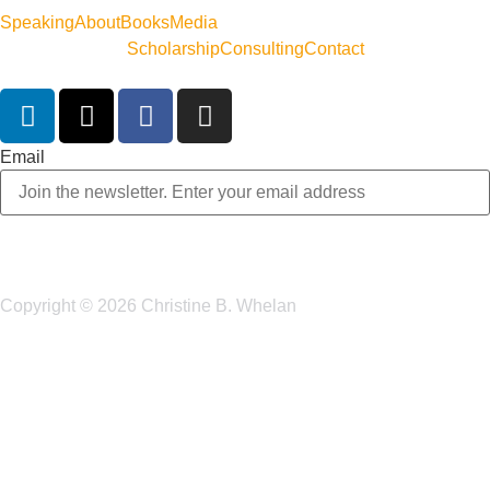
Speaking
About
Books
Media
Scholarship
Consulting
Contact
Email
Copyright © 2026 Christine B. Whelan