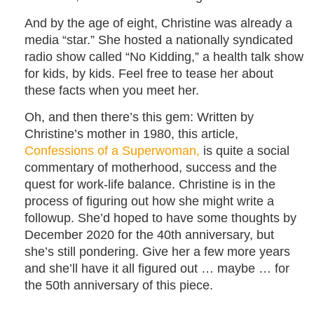
And by the age of eight, Christine was already a
media “star.” She hosted a nationally syndicated
radio show called “No Kidding,” a health talk show
for kids, by kids. Feel free to tease her about
these facts when you meet her.
Oh, and then there’s this gem: Written by
Christine’s mother in 1980, this article,
Confessions of a Superwoman,
is quite a social
commentary of motherhood, success and the
quest for work-life balance. Christine is in the
process of figuring out how she might write a
followup. She’d hoped to have some thoughts by
December 2020 for the 40th anniversary, but
she’s still pondering. Give her a few more years
and she’ll have it all figured out … maybe … for
the 50th anniversary of this piece.