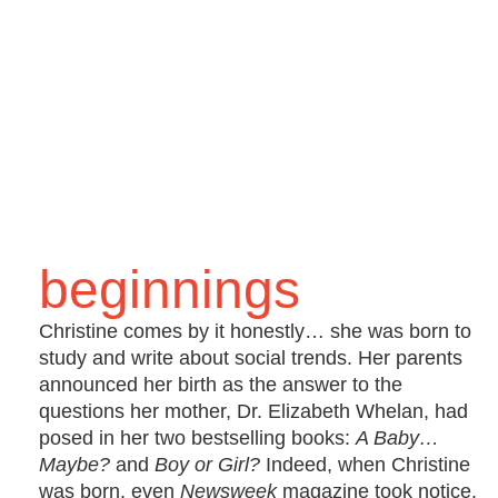
beginnings
Christine comes by it honestly… she was born to
study and write about social trends. Her parents
announced her birth as the answer to the
questions her mother, Dr. Elizabeth Whelan, had
posed in her two bestselling books:
A Baby…
Maybe?
and
Boy or Girl?
Indeed, when Christine
was born, even
Newsweek
magazine took notice.