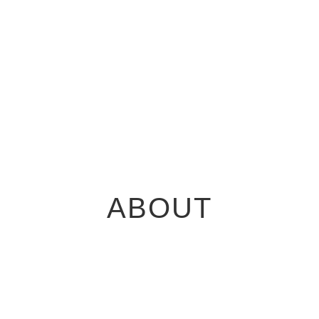
ABOUT