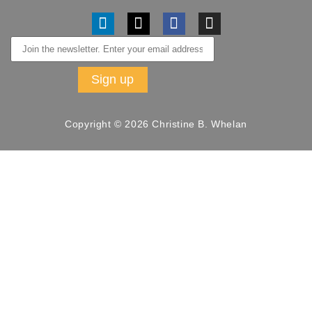
Copyright © 2026 Christine B. Whelan