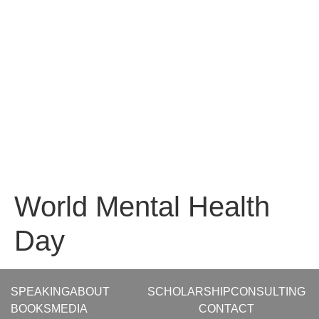
World Mental Health
Day
SPEAKING
ABOUT
SCHOLARSHIP
CONSULTING
BOOKS
MEDIA
CONTACT