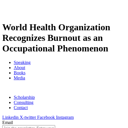
World Health Organization
Recognizes Burnout as an
Occupational Phenomenon
Speaking
About
Books
Media
Scholarship
Consulting
Contact
Linkedin
X-twitter
Facebook
Instagram
Email