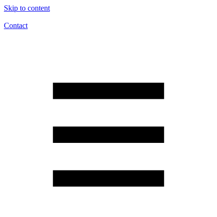
Skip to content
Contact