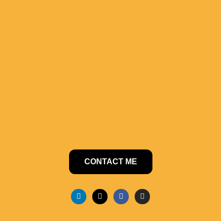
CONTACT ME