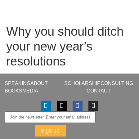
Why you should ditch
your new year’s
resolutions
SPEAKING
ABOUT
SCHOLARSHIP
CONSULTING
BOOKS
MEDIA
CONTACT