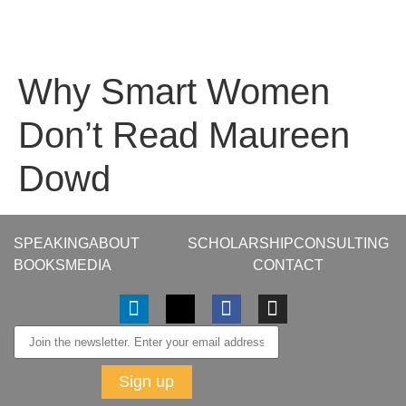
Why Smart Women
Don’t Read Maureen
Dowd
SPEAKING
ABOUT
SCHOLARSHIP
CONSULTING
BOOKS
MEDIA
CONTACT