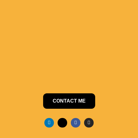
CONTACT ME