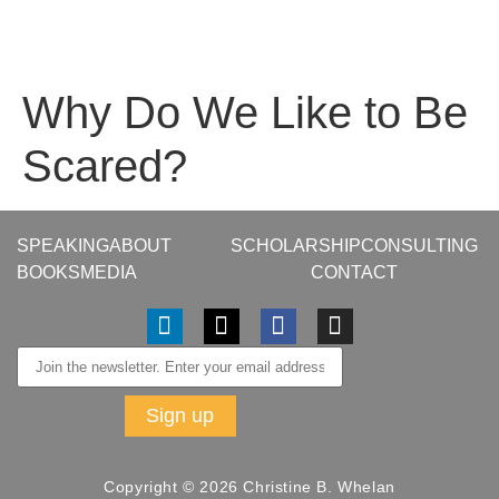
Why Do We Like to Be
Scared?
SPEAKING
ABOUT
SCHOLARSHIP
CONSULTING
BOOKS
MEDIA
CONTACT
Copyright © 2026 Christine B. Whelan