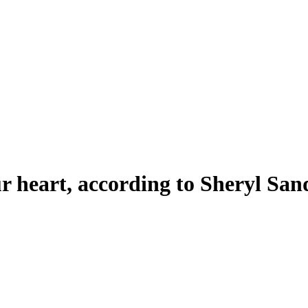
ur heart, according to Sheryl Sa