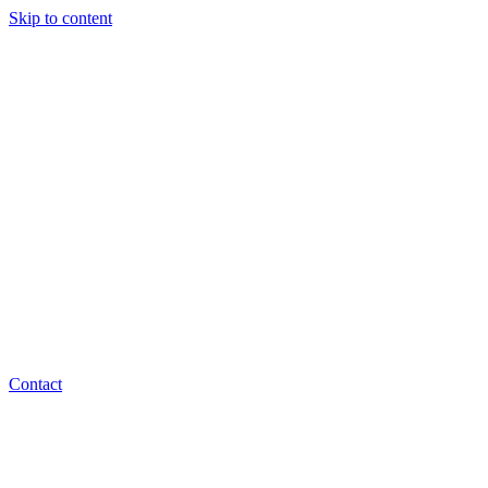
Skip to content
Contact