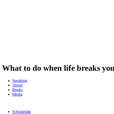
What to do when life breaks yo
Speaking
About
Books
Media
Scholarship