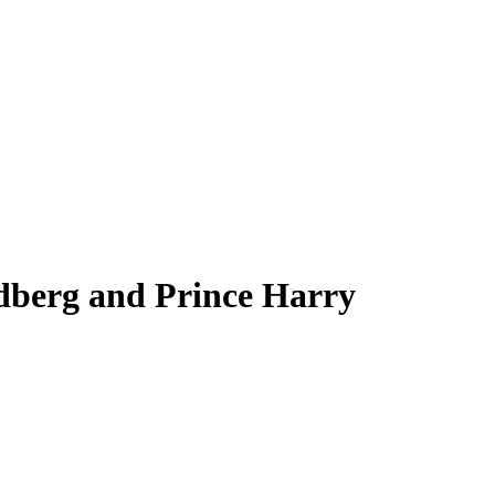
ndberg and Prince Harry