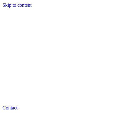
Skip to content
Contact