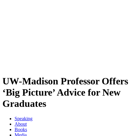
UW-Madison Professor Offers
‘Big Picture’ Advice for New
Graduates
Speaking
About
Books
Media