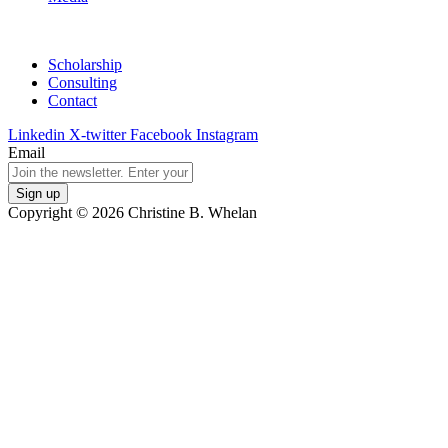
Scholarship
Consulting
Contact
Linkedin
X-twitter
Facebook
Instagram
Email
Copyright © 2026 Christine B. Whelan