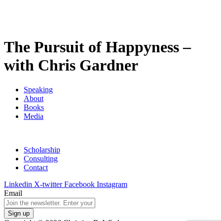
The Pursuit of Happyness –
with Chris Gardner
Speaking
About
Books
Media
Scholarship
Consulting
Contact
Linkedin
X-twitter
Facebook
Instagram
Email