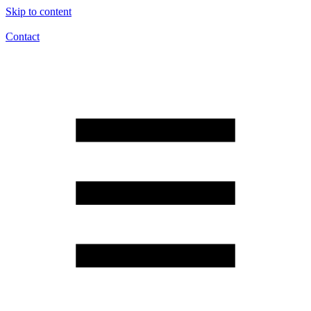
Skip to content
Contact