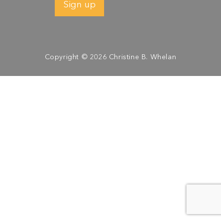
Copyright © 2026 Christine B. Whelan