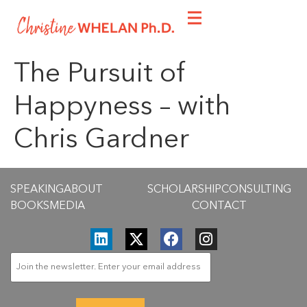
The Pursuit of
Happyness – with
Chris Gardner
SPEAKING
ABOUT
SCHOLARSHIP
CONSULTING
BOOKS
MEDIA
CONTACT