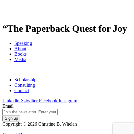
“The Paperback Quest for Joy
Speaking
About
Books
Media
Scholarship
Consulting
Contact
Linkedin
X-twitter
Facebook
Instagram
Email
Copyright © 2026 Christine B. Whelan