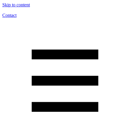
Skip to content
Contact