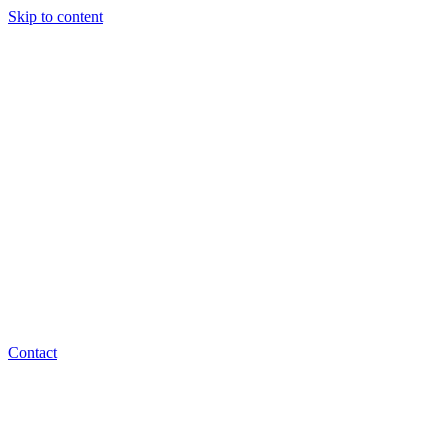
Skip to content
Contact