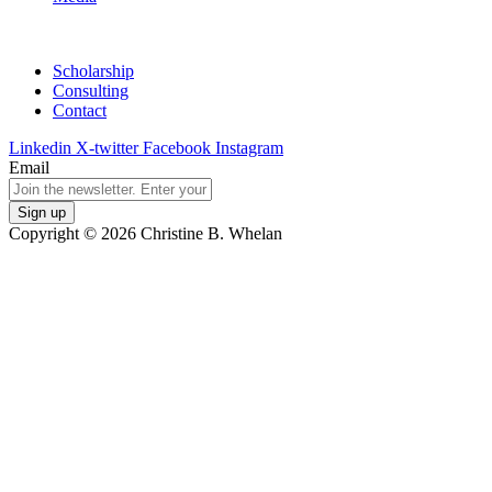
Scholarship
Consulting
Contact
Linkedin
X-twitter
Facebook
Instagram
Email
Copyright © 2026 Christine B. Whelan