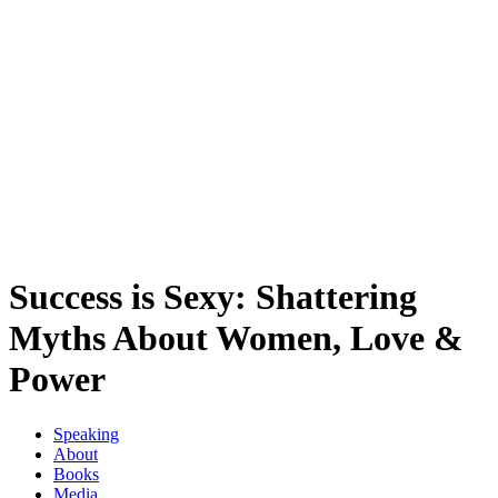
Success is Sexy: Shattering
Myths About Women, Love &
Power
Speaking
About
Books
Media