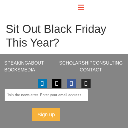
Sit Out Black Friday
This Year?
SPEAKING
ABOUT
SCHOLARSHIP
CONSULTING
BOOKS
MEDIA
CONTACT