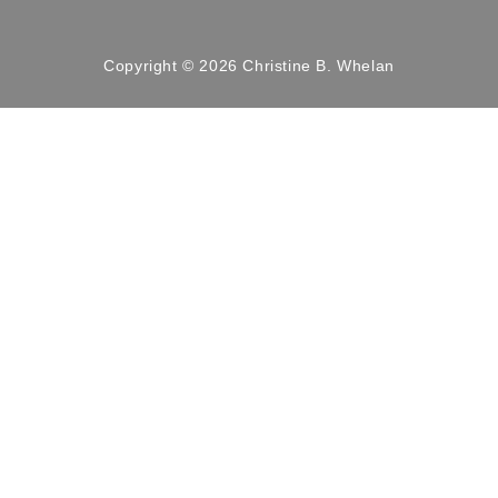
Copyright © 2026 Christine B. Whelan