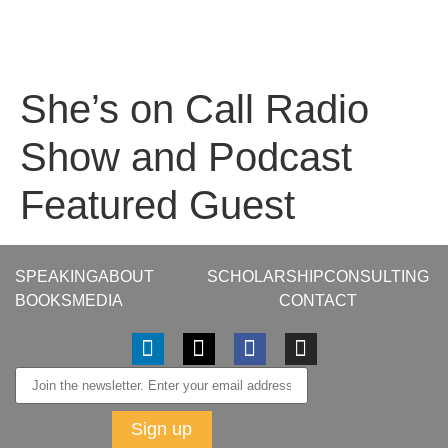
She’s on Call Radio
Show and Podcast
Featured Guest
SPEAKING
ABOUT
SCHOLARSHIP
CONSULTING
BOOKS
MEDIA
CONTACT