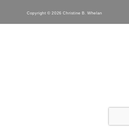
Copyright © 2026 Christine B. Whelan