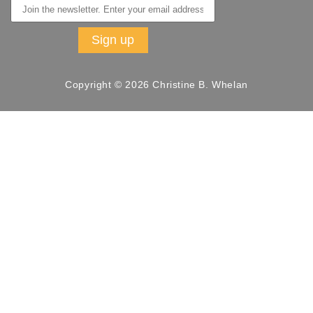
Copyright © 2026 Christine B. Whelan