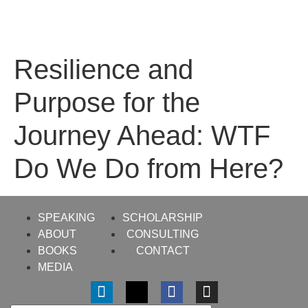
Resilience and
Purpose for the
Journey Ahead: WTF
Do We Do from Here?
SPEAKING
SCHOLARSHIP
ABOUT
CONSULTING
BOOKS
CONTACT
MEDIA