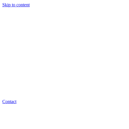
Skip to content
Contact