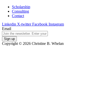
Scholarship
Consulting
Contact
Linkedin
X-twitter
Facebook
Instagram
Email
Copyright © 2026 Christine B. Whelan