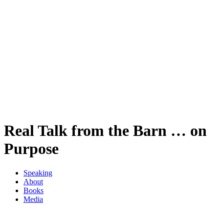
Real Talk from the Barn … on
Purpose
Speaking
About
Books
Media