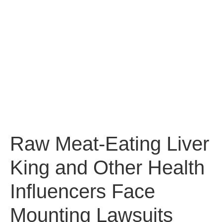
Raw Meat-Eating Liver
King and Other Health
Influencers Face
Mounting Lawsuits