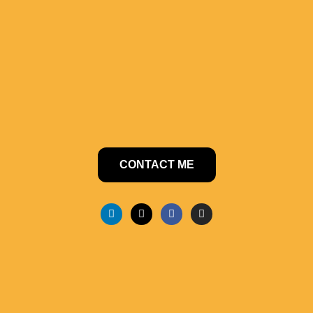
CONTACT ME