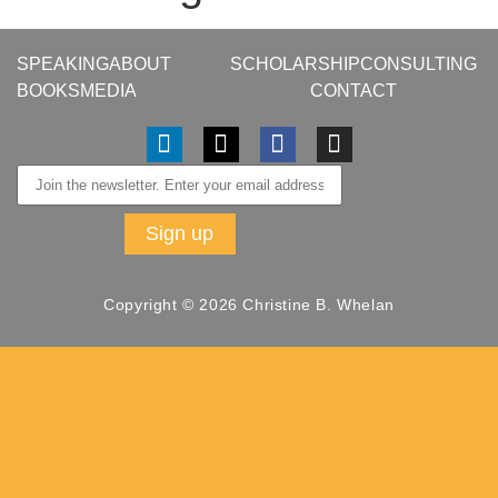
SPEAKING
ABOUT
SCHOLARSHIP
CONSULTING
BOOKS
MEDIA
CONTACT
Copyright © 2026 Christine B. Whelan