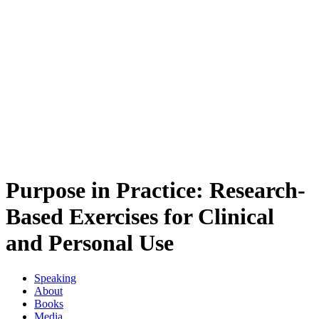
Purpose in Practice: Research-
Based Exercises for Clinical
and Personal Use
Speaking
About
Books
Media