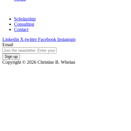
Scholarship
Consulting
Contact
Linkedin
X-twitter
Facebook
Instagram
Email
Copyright © 2026 Christine B. Whelan