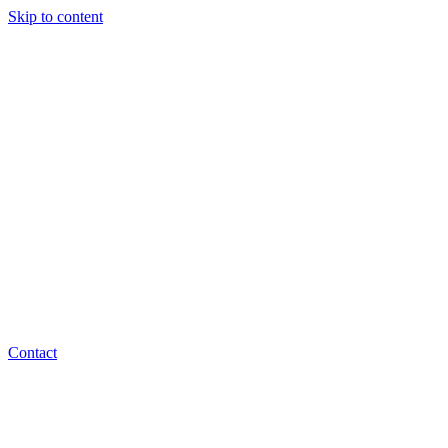
Skip to content
Contact