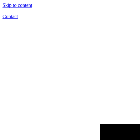
Skip to content
Contact