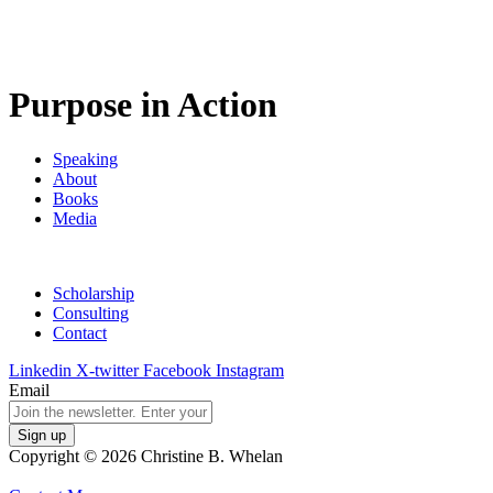
Purpose in Action
Speaking
About
Books
Media
Scholarship
Consulting
Contact
Linkedin
X-twitter
Facebook
Instagram
Email
Copyright © 2026 Christine B. Whelan