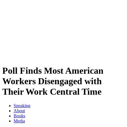
Poll Finds Most American
Workers Disengaged with
Their Work Central Time
Speaking
About
Books
Media