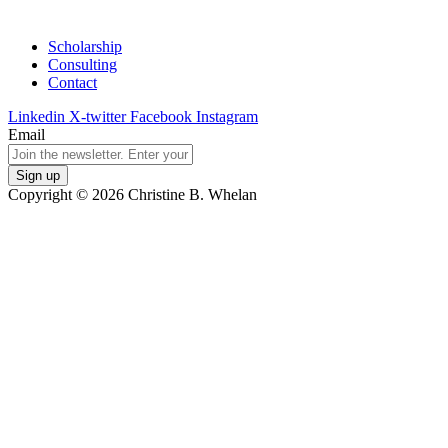
Scholarship
Consulting
Contact
Linkedin
X-twitter
Facebook
Instagram
Email
Copyright © 2026 Christine B. Whelan