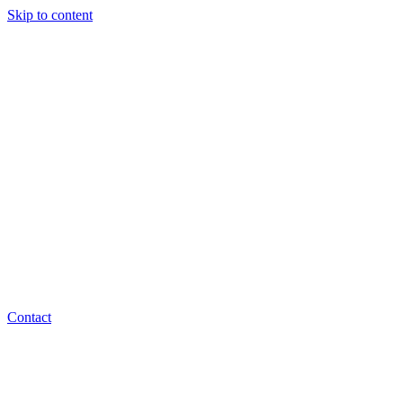
Skip to content
Contact