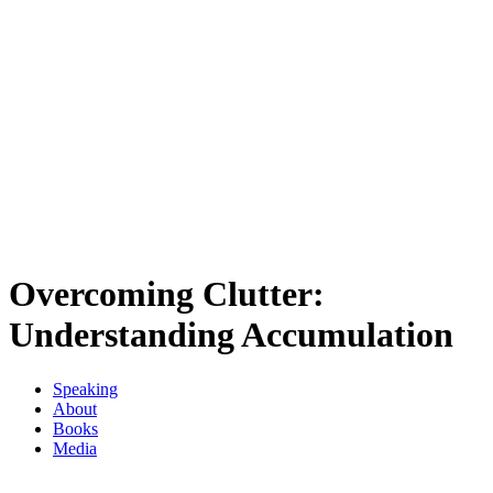
Overcoming Clutter:
Understanding Accumulation
Speaking
About
Books
Media