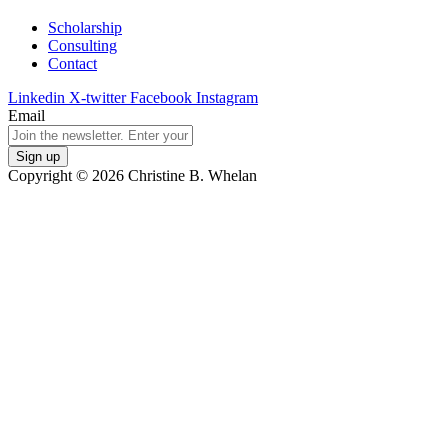
Scholarship
Consulting
Contact
Linkedin
X-twitter
Facebook
Instagram
Email
Copyright © 2026 Christine B. Whelan