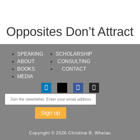
Opposites Don’t Attract
SPEAKING
SCHOLARSHIP
ABOUT
CONSULTING
BOOKS
CONTACT
MEDIA
Copyright © 2026 Christine B. Whelan