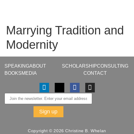
Marrying Tradition and
Modernity
SPEAKING
ABOUT
SCHOLARSHIP
CONSULTING
BOOKS
MEDIA
CONTACT
Copyright © 2026 Christine B. Whelan