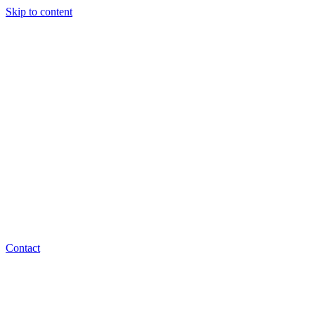
Skip to content
Contact