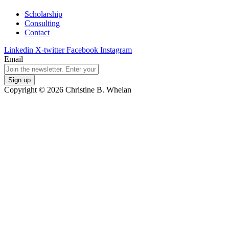
Scholarship
Consulting
Contact
Linkedin
X-twitter
Facebook
Instagram
Email
Copyright © 2026 Christine B. Whelan