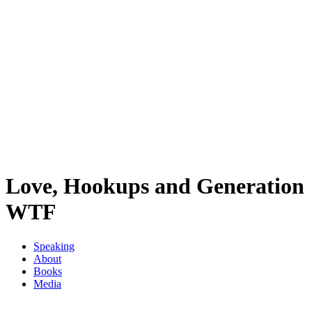
Love, Hookups and Generation
WTF
Speaking
About
Books
Media