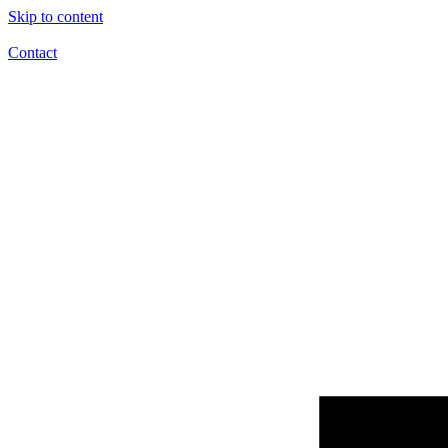
Skip to content
Contact