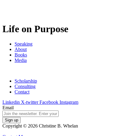
Life on Purpose
Speaking
About
Books
Media
Scholarship
Consulting
Contact
Linkedin
X-twitter
Facebook
Instagram
Email
Copyright © 2026 Christine B. Whelan