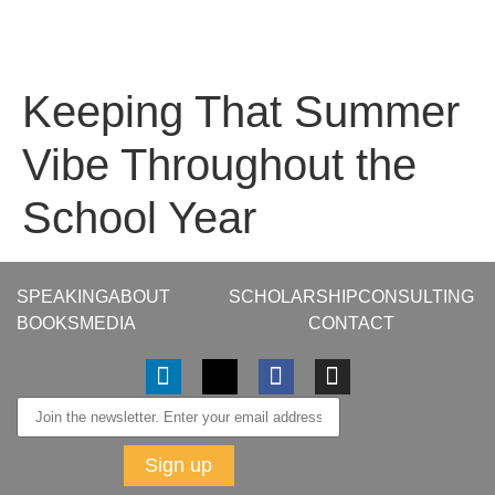
Keeping That Summer
Vibe Throughout the
School Year
SPEAKING
ABOUT
SCHOLARSHIP
CONSULTING
BOOKS
MEDIA
CONTACT