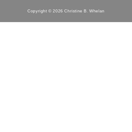
Copyright © 2026 Christine B. Whelan