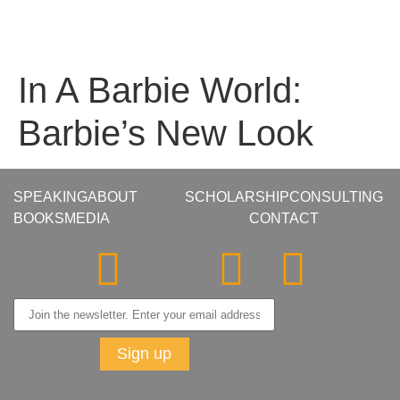
In A Barbie World:
Barbie’s New Look
SPEAKING
ABOUT
SCHOLARSHIP
CONSULTING
BOOKS
MEDIA
CONTACT