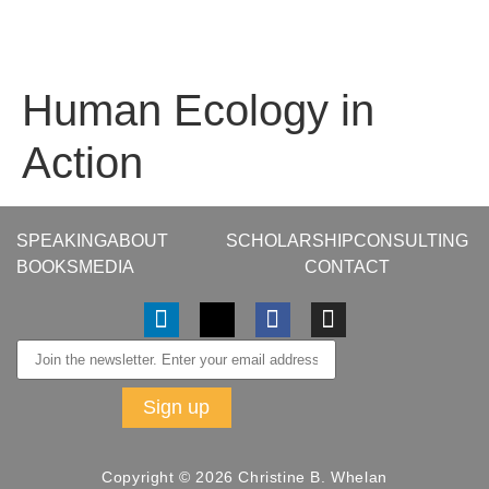
Human Ecology in
Action
SPEAKING
ABOUT
SCHOLARSHIP
CONSULTING
BOOKS
MEDIA
CONTACT
Copyright © 2026 Christine B. Whelan