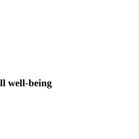
ll well-being