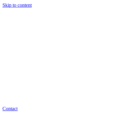
Skip to content
Contact