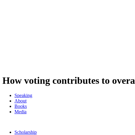
How voting contributes to overa
Speaking
About
Books
Media
Scholarship