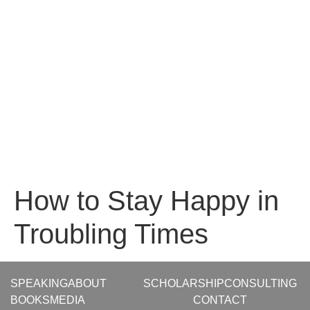
How to Stay Happy in
Troubling Times
SPEAKING
ABOUT
SCHOLARSHIP
CONSULTING
BOOKS
MEDIA
CONTACT