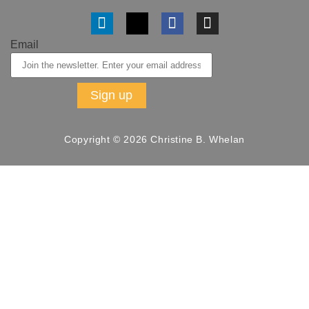
Email
Copyright © 2026 Christine B. Whelan