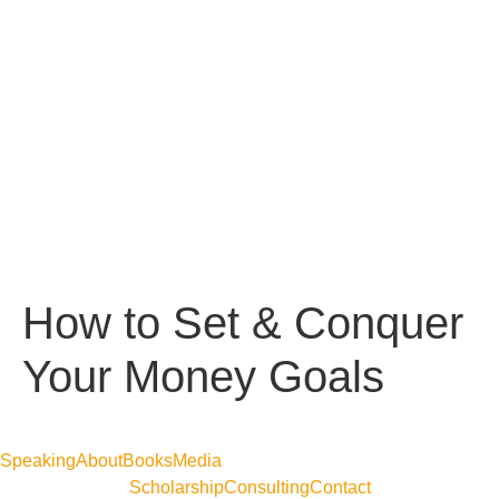
How to Set & Conquer
Your Money Goals
Speaking
About
Books
Media
Scholarship
Consulting
Contact