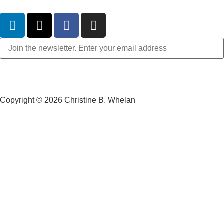
Copyright © 2026 Christine B. Whelan