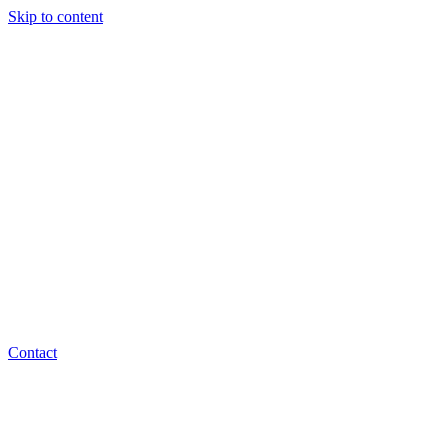
Skip to content
Contact