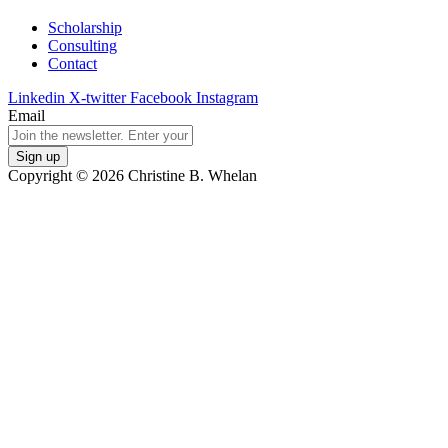
Scholarship
Consulting
Contact
Linkedin
X-twitter
Facebook
Instagram
Email
Copyright © 2026 Christine B. Whelan