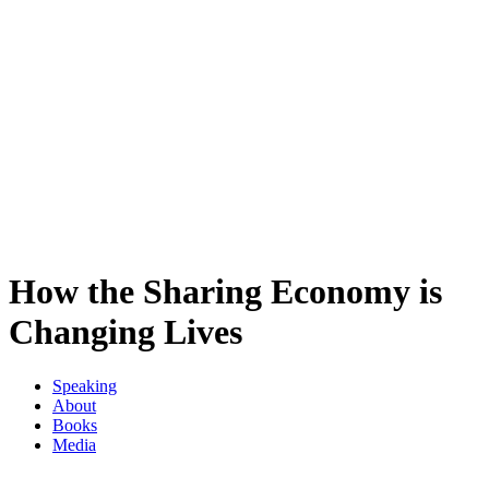
How the Sharing Economy is
Changing Lives
Speaking
About
Books
Media