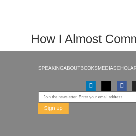
How I Almost Commi
SPEAKING
ABOUT
BOOKS
MEDIA
SCHOLAR