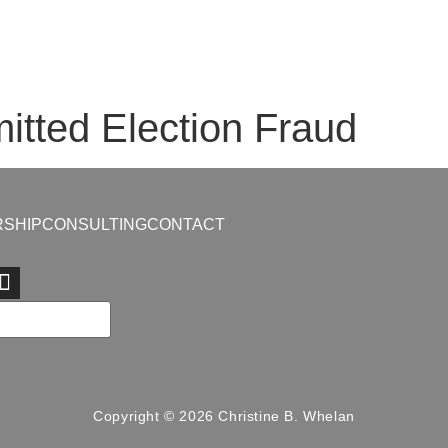
tted Election Fraud
SHIP
CONSULTING
CONTACT
Copyright © 2026 Christine B. Whelan