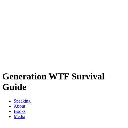
Generation WTF Survival
Guide
Speaking
About
Books
Media