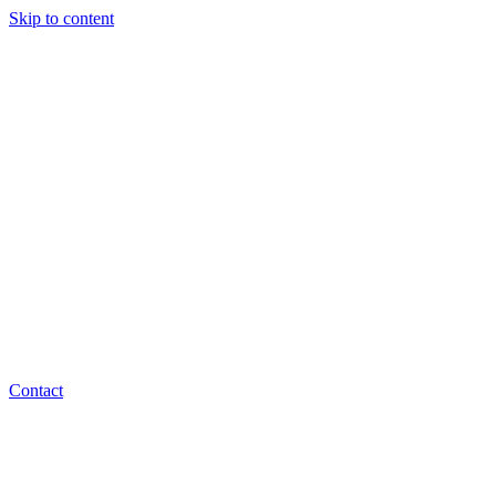
Skip to content
Contact