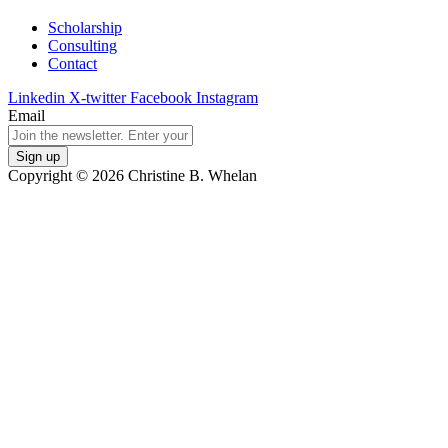
Scholarship
Consulting
Contact
Linkedin
X-twitter
Facebook
Instagram
Email
Copyright © 2026 Christine B. Whelan