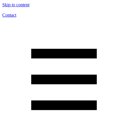
Skip to content
Contact