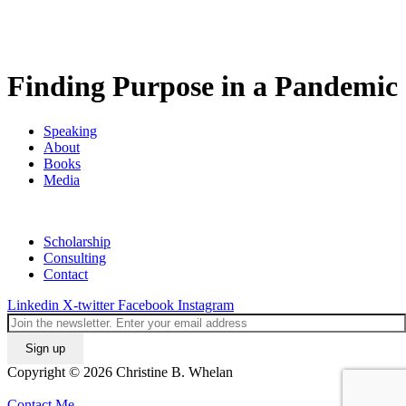
Finding Purpose in a Pandemic
Speaking
About
Books
Media
Scholarship
Consulting
Contact
Linkedin
X-twitter
Facebook
Instagram
Copyright © 2026 Christine B. Whelan
Contact Me