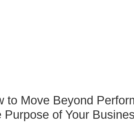
w to Move Beyond Perfor
e Purpose of Your Busine