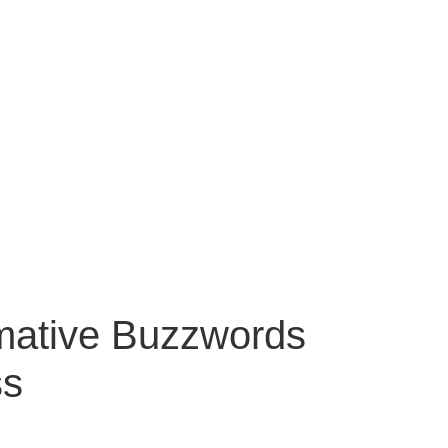
mative Buzzwords
ss