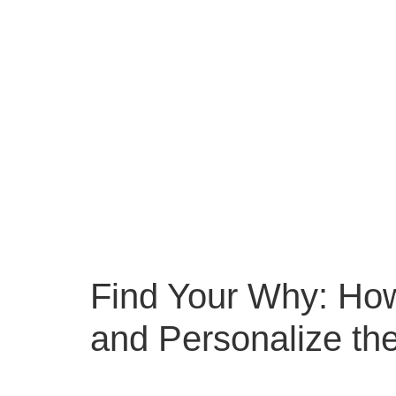
Find Your Why: Ho
and Personalize th