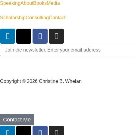
Speaking
About
Books
Media
Scholarship
Consulting
Contact
Copyright © 2026 Christine B. Whelan
Contact Me