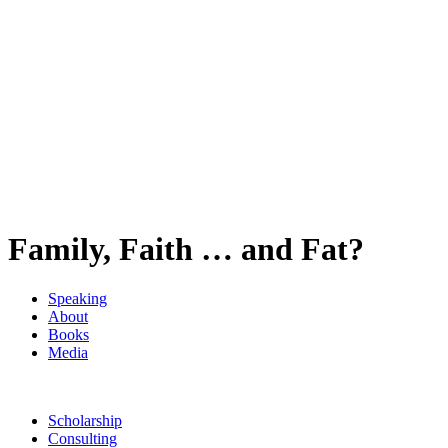
Family, Faith … and Fat?
Speaking
About
Books
Media
Scholarship
Consulting