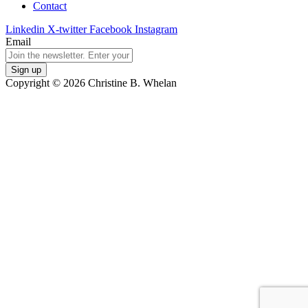
Contact
Linkedin
X-twitter
Facebook
Instagram
Email
Copyright © 2026 Christine B. Whelan