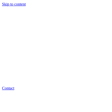
Skip to content
Contact