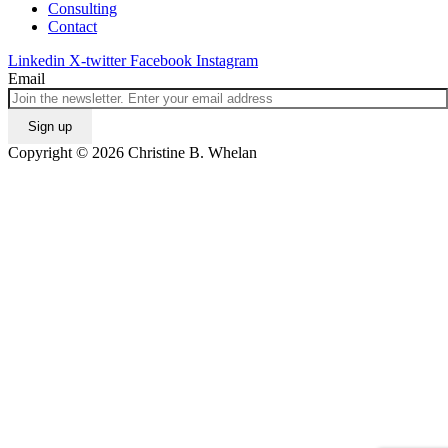
Consulting
Contact
Linkedin
X-twitter
Facebook
Instagram
Email
Copyright © 2026 Christine B. Whelan