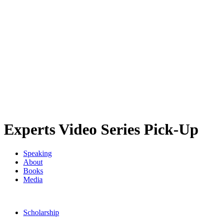
Experts Video Series Pick-Up
Speaking
About
Books
Media
Scholarship