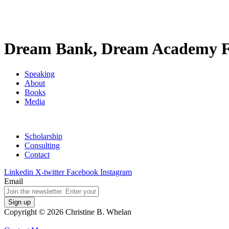
Dream Bank, Dream Academy F
Speaking
About
Books
Media
Scholarship
Consulting
Contact
Linkedin
X-twitter
Facebook
Instagram
Email
Copyright © 2026 Christine B. Whelan