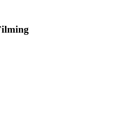
ilming