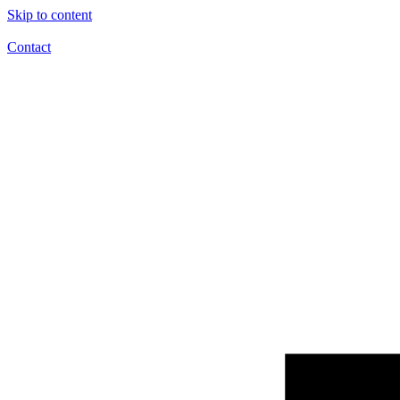
Skip to content
Contact