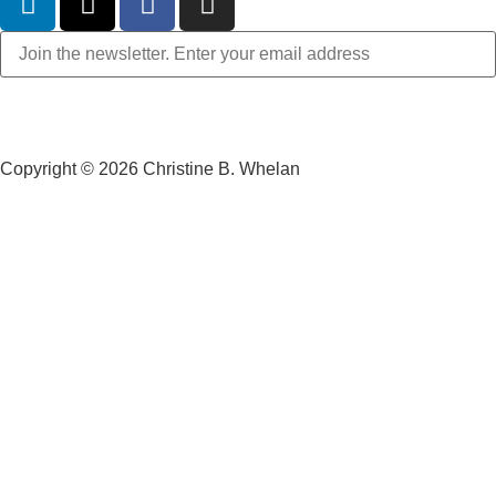
Copyright © 2026 Christine B. Whelan