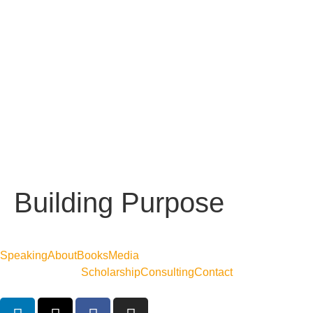
Building Purpose
Speaking
About
Books
Media
Scholarship
Consulting
Contact