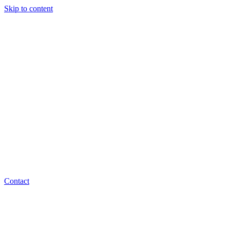
Skip to content
Contact