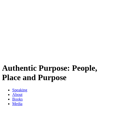
Authentic Purpose: People,
Place and Purpose
Speaking
About
Books
Media