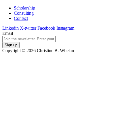
Scholarship
Consulting
Contact
Linkedin
X-twitter
Facebook
Instagram
Email
Copyright © 2026 Christine B. Whelan