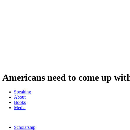
Americans need to come up wit
Speaking
About
Books
Media
Scholarship