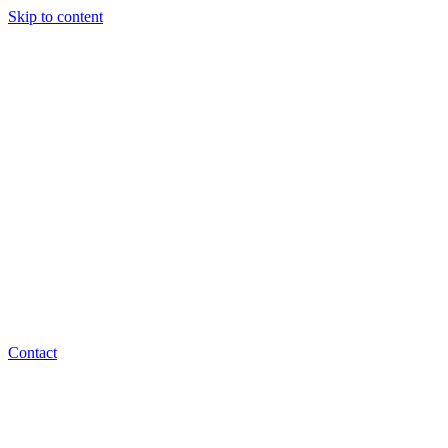
Skip to content
Contact