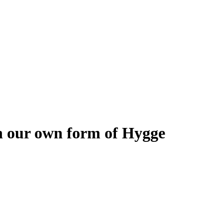
h our own form of Hygge