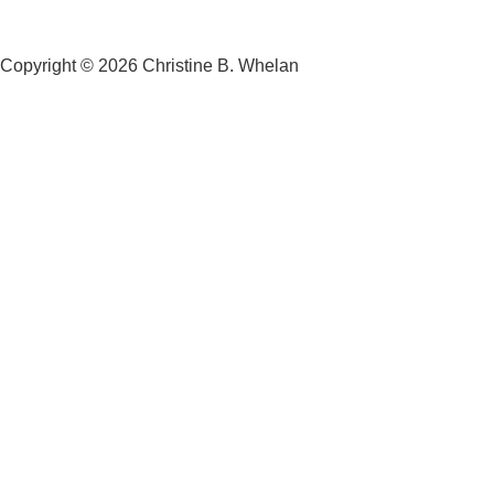
Copyright © 2026 Christine B. Whelan