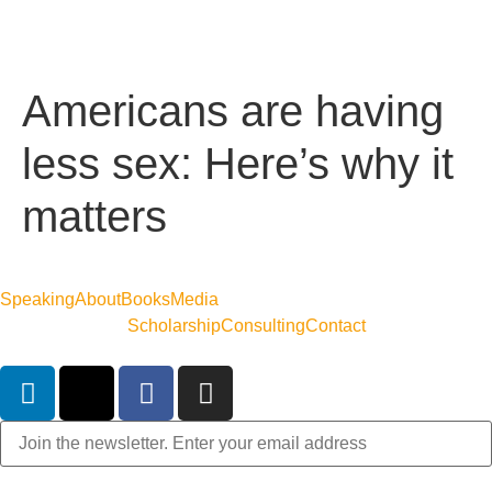
Americans are having
less sex: Here’s why it
matters
Speaking
About
Books
Media
Scholarship
Consulting
Contact