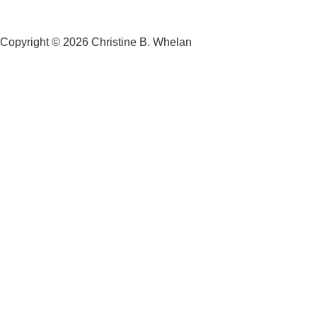
Copyright © 2026 Christine B. Whelan