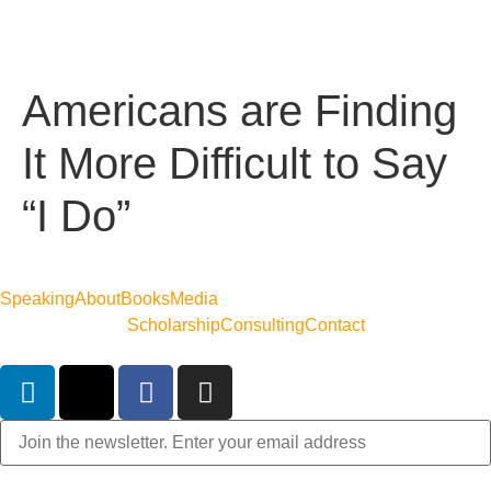
Americans are Finding
It More Difficult to Say
“I Do”
Speaking
About
Books
Media
Scholarship
Consulting
Contact