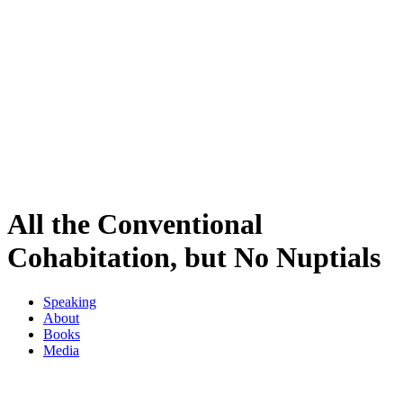
All the Conventional
Cohabitation, but No Nuptials
Speaking
About
Books
Media