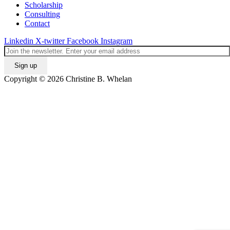
Scholarship
Consulting
Contact
Linkedin
X-twitter
Facebook
Instagram
Copyright © 2026 Christine B. Whelan