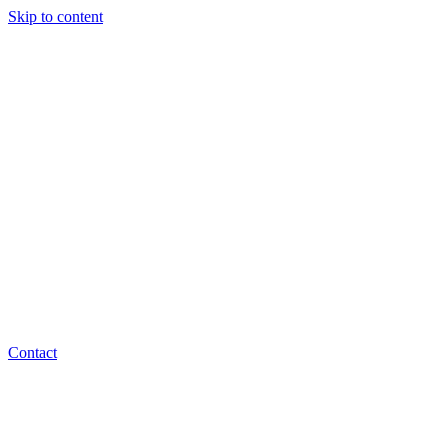
Skip to content
Contact