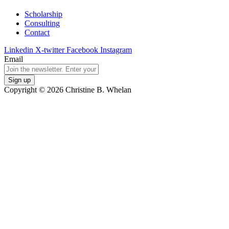
Scholarship
Consulting
Contact
Linkedin
X-twitter
Facebook
Instagram
Email
Copyright © 2026 Christine B. Whelan