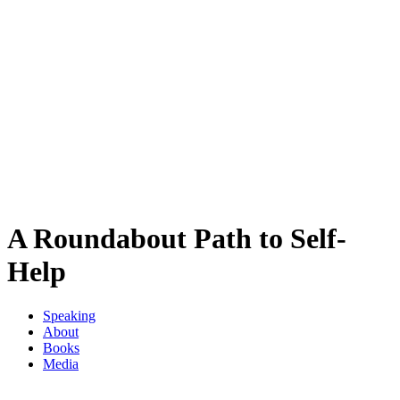
A Roundabout Path to Self-
Help
Speaking
About
Books
Media