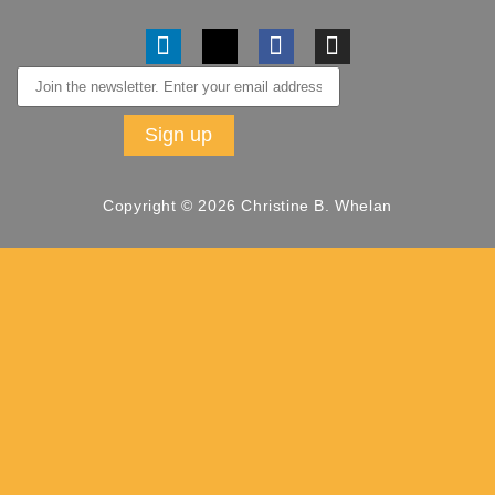
Copyright © 2026 Christine B. Whelan