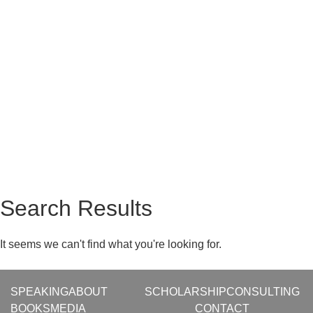
Search Results
It seems we can't find what you're looking for.
SPEAKING
ABOUT
SCHOLARSHIP
CONSULTING
BOOKS
MEDIA
CONTACT