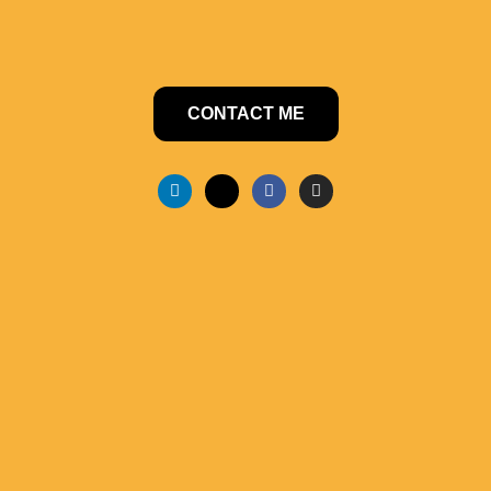
CONTACT ME