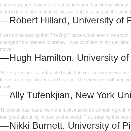
I honestly could have never gotten to where I am today without 
want to live for the rest of my life, not only focusing on the sho
—Robert Hillard, University of 
I was not expecting that The Big Picture would teach me anything
changed from premed to prelaw. I was confident in my decision at
move.
—Hugh Hamilton, University of
The Big Picture is a relatable book that meets us where we are
life as a college student and beyond. The exercises will help yo
goals.
—Ally Tufenkjian, New York Uni
This book has made me more motivated to do something with my l
feel good about my impact on the world. Plus, reading this book
—Nikki Burnett, University of P