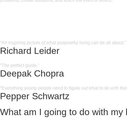
problems, create solutions, and touch the lives of others.
“An inspiring picture of what purposeful living can be all about.”
Richard Leider
“The perfect guide.”
Deepak Chopra
“Everything young people need to figure out what to do with their
Pepper Schwartz
What am I going to do with my l