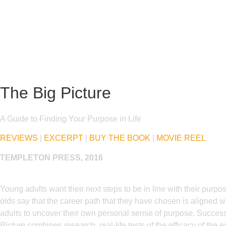
The Big Picture
A Guide to Finding Your Purpose in Life
REVIEWS
|
EXCERPT
|
BUY THE BOOK
|
MOVIE REEL
TEMPLETON PRESS, 2016
Young adults want their next steps to be in line with their purp
olds say that the career path that they have chosen is aligned wi
adults to uncover their own personal sense of purpose. Successfu
Picture
combines research, real-life tests of the efficacy of the