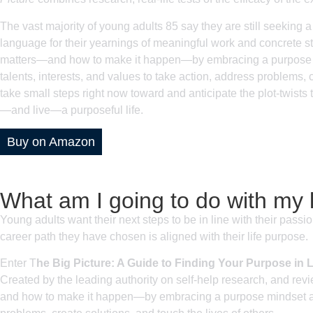
The vast majority of young adults 85 say they are still seeking a
language for their yearnings of meaningful work and concrete st
matters—and how to make it happen—by embracing a purpose min
talents, interests, and values to take action, address problems, 
take small steps right now toward and anticipate the plot-twists th
—and live—a purposeful life.
Buy on Amazon
What am I going to do with my l
Young adults want their next steps to be in line with their passi
career path they have chosen is aligned with their life purpose.
Enter T
he Big Picture: A Guide to Finding Your Purpose in L
Created by the leading authority on self-help research, and re
and how to make it happen—by embracing a purpose mindset and c