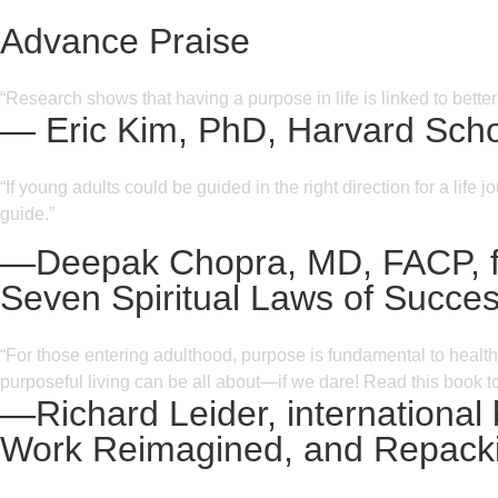
Advance Praise
“Research shows that having a purpose in life is linked to bette
— Eric Kim, PhD, Harvard Schoo
“If young adults could be guided in the right direction for a lif
guide.”
—Deepak Chopra, MD, FACP, fou
Seven Spiritual Laws of Succe
“For those entering adulthood, purpose is fundamental to health,
purposeful living can be all about—if we dare! Read this book t
—Richard Leider, international
Work Reimagined, and Repacki