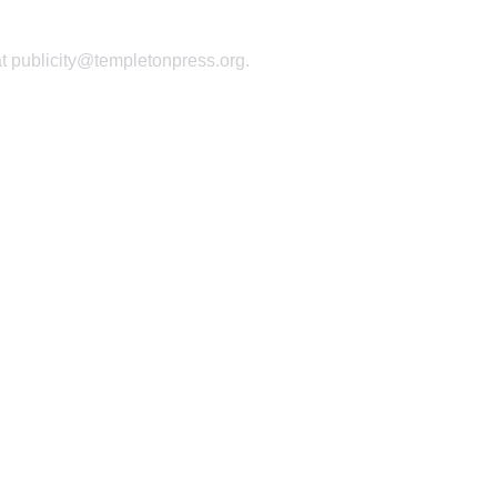
at publicity@templetonpress.org.