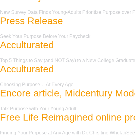
New Survey Data Finds Young-Adults Prioritize Purpose over
Press Release
Seek Your Purpose Before Your Paycheck
Acculturated
Top 5 Things to Say (and NOT Say) to a New College Graduat
Acculturated
Choosing Purpose… At Every Age
Encore article, Midcentury Mode
Talk Purpose with Your Young Adult
Free Life Reimagined online p
Finding Your Purpose at Any Age with Dr. Chrsitine WhelanSe