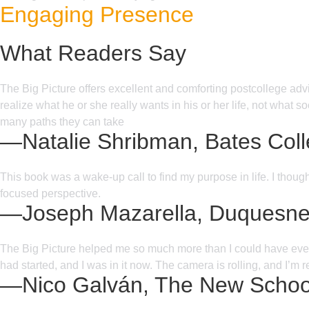
Engaging Presence
What Readers Say
The Big Picture offers excellent and comforting postcollege advic
realize what he or she really wants in his or her life, not what
many paths they can take
—Natalie Shribman, Bates Col
This book was a wake-up call to find my purpose in life. I thoug
focused perspective.
—Joseph Mazarella, Duquesne 
The Big Picture helped me so much more than I could have ever im
had started, and I was in it now. The camera is rolling, and I’m 
—Nico Galván, The New Schoo