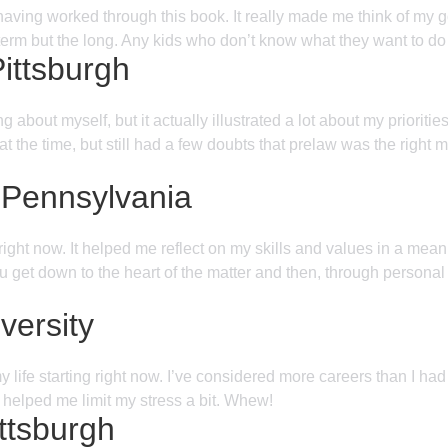
having worked through this book. It really made me think of my 
rt term but the long. Any kids who don’t know what they want to do
Pittsburgh
 about myself, but it actually illustrated a lot about my priori
 the time, but still had a few doubts that prelaw was the right 
 Pennsylvania
 right now. It helped me reflect on my skills and values in a m
u get down to the heart of the matter and then, through personal
versity
ife starting right now. I’ve considered more careers than I had
 helped me limit my stress a bit. Whew!
ittsburgh