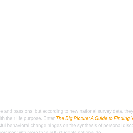
ose and passions, but according to new national survey data, they
th their life purpose. Enter
The Big Picture: A Guide to Finding 
l behavioral change hinges on the synthesis of personal discover
 exercises with more than 600 students nationwide.