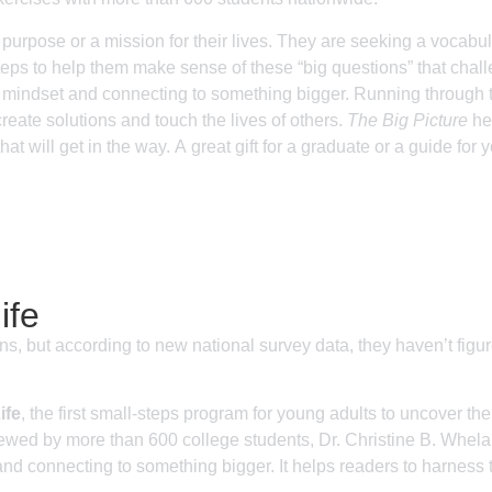
 purpose or a mission for their lives. They are seeking a vocabula
eps to help them make sense of these “big questions” that chall
dset and connecting to something bigger. Running through the
create solutions and touch the lives of others.
The Big Picture
hel
at will get in the way. A great gift for a graduate or a guide for 
ife
ons, but according to new national survey data, they haven’t figu
ife
, the first small-steps program for young adults to uncover th
viewed by more than 600 college students, Dr. Christine B. Whel
onnecting to something bigger. It helps readers to harness thei