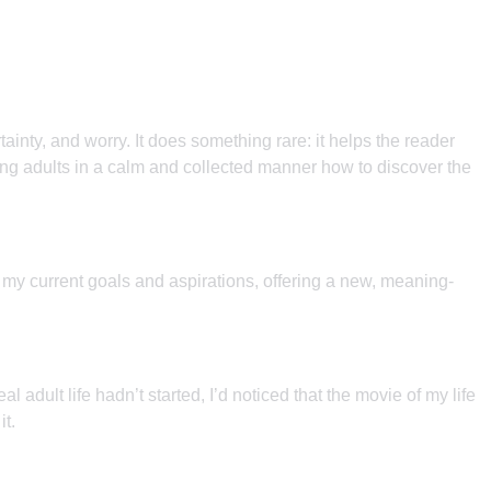
ainty, and worry. It does something rare: it helps the reader
oung adults in a calm and collected manner how to discover the
e my current goals and aspirations, offering a new, meaning-
dult life hadn’t started, I’d noticed that the movie of my life
it.