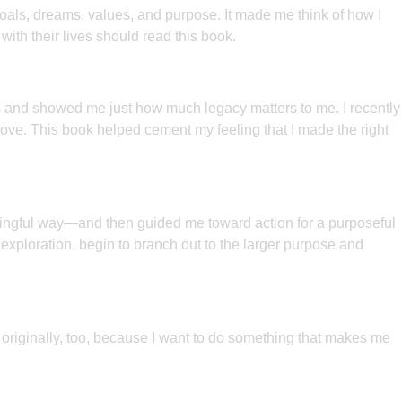
goals, dreams, values, and purpose. It made me think of how I
 with their lives should read this book.
ties and showed me just how much legacy matters to me. I recently
move. This book helped cement my feeling that I made the right
eaningful way—and then guided me toward action for a purposeful
 exploration, begin to branch out to the larger purpose and
 originally, too, because I want to do something that makes me