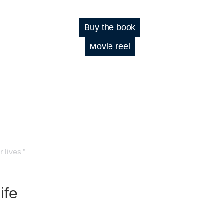
Buy the book
Movie reel
 lives.”
ife