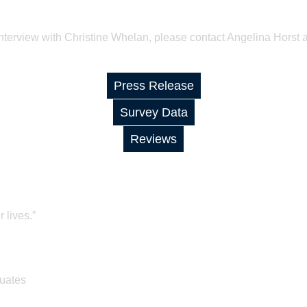
interview with Christine Whelan, please contact Angelina Horst 
Press Release
Survey Data
Reviews
 lives.”
duates