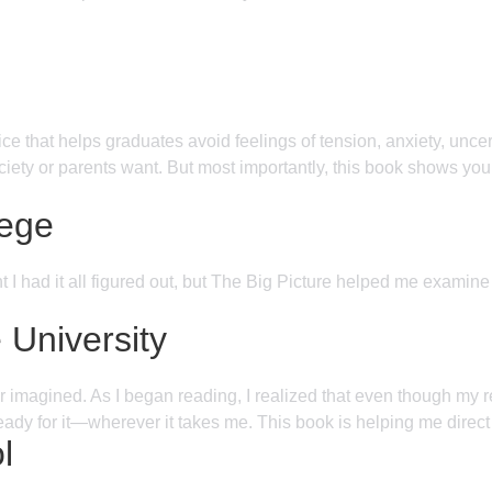
e that helps graduates avoid feelings of tension, anxiety, uncert
 society or parents want. But most importantly, this book shows y
lege
ht I had it all figured out, but The Big Picture helped me examin
University
agined. As I began reading, I realized that even though my real a
ready for it—wherever it takes me. This book is helping me direct 
l