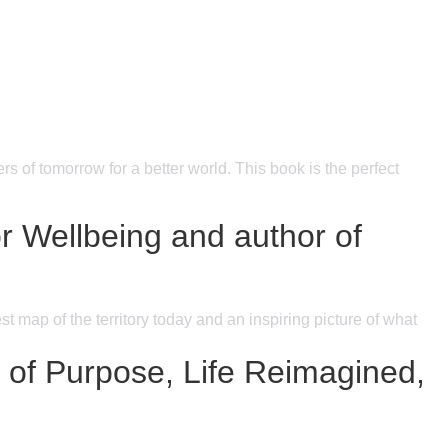
s of tomorrow for a better world. This book is the perfect
 Wellbeing and author of
t map of the territory today and an inspiring picture of what
r of Purpose, Life Reimagined,