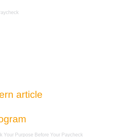
 Paycheck
e
rn article
rogram
ek Your Purpose Before Your Paycheck