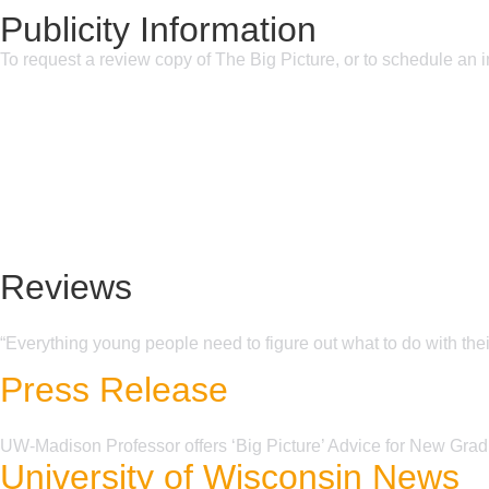
Publicity Information
To request a review copy of The Big Picture, or to schedule an 
Reviews
“Everything young people need to figure out what to do with their
Press Release
UW-Madison Professor offers ‘Big Picture’ Advice for New Gra
University of Wisconsin News