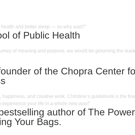
r health and better sleep — so why wait?”
l of Public Health
e journey of meaning and purpose, we would be grooming the leader
nder of the Chopra Center for
ss
 happiness, and creative work. Christine’s guidebook is the fines
o experience your life in a whole new way!”
 bestselling author of The Powe
ng Your Bags.