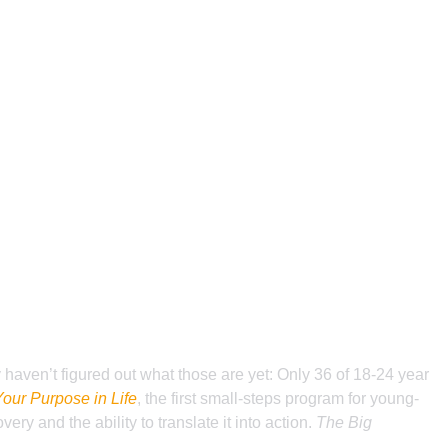
 haven’t figured out what those are yet: Only 36 of 18-24 year
Your Purpose in Life
, the first small-steps program for young-
y and the ability to translate it into action.
The Big