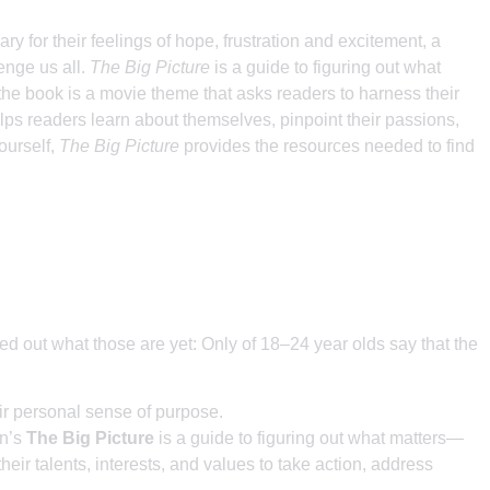
ry for their feelings of hope, frustration and excitement, a
enge us all.
The Big Picture
is a guide to figuring out what
 book is a movie theme that asks readers to harness their
ps readers learn about themselves, pinpoint their passions,
yourself,
The Big Picture
provides the resources needed to find
red out what those are yet: Only of 18–24 year olds say that the
eir personal sense of purpose.
an’s
The Big Picture
is a guide to figuring out what matters—
r talents, interests, and values to take action, address